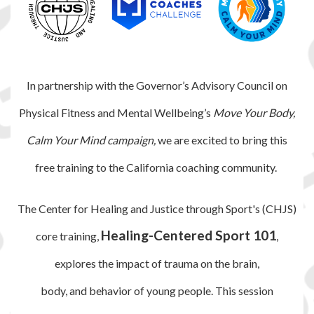
In partnership with the Governor’s Advisory Council on
Physical Fitness and Mental Wellbeing’s
Move Your Body,
Calm Your Mind campaign,
we are excited to bring this
free training to the California coaching community.
The Center for Healing and Justice through Sport's (CHJS)
Healing-Centered Sport 101
core training,
,
explores the impact
of trauma on the brain,
body, and behavior of young
people. This session