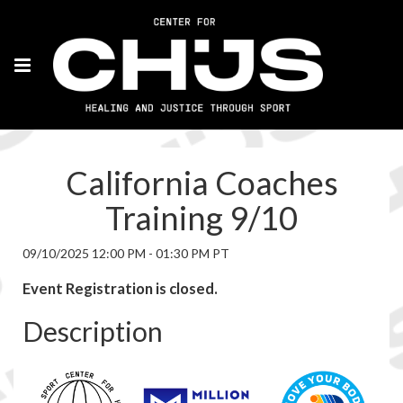
California Coaches
Training 9/10
09/10/2025 12:00 PM - 01:30 PM PT
Event Registration is closed.
Description